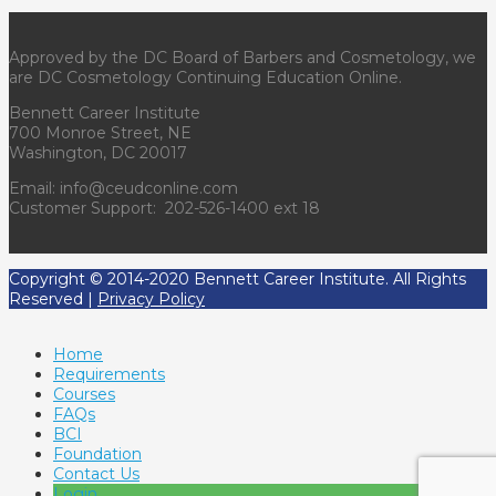
Approved by the DC Board of Barbers and Cosmetology, we
are DC Cosmetology Continuing Education Online.
Bennett Career Institute
700 Monroe Street, NE
Washington, DC 20017
Email: info@ceudconline.com
Customer Support: 202-526-1400 ext 18
Copyright © 2014-2020 Bennett Career Institute. All Rights
Reserved |
Privacy Policy
Home
Requirements
Courses
FAQs
BCI
Foundation
Contact Us
Login