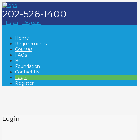
202-526-1400
Login
Register
Home
Requirements
Courses
FAQs
BCI
Foundation
Contact Us
Login
Register
Login