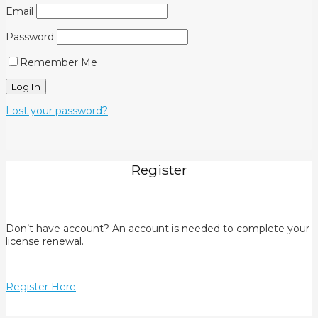
Email
Password
Remember Me
Lost your password?
Register
Don’t have account? An account is needed to complete your
license renewal.
Register Here